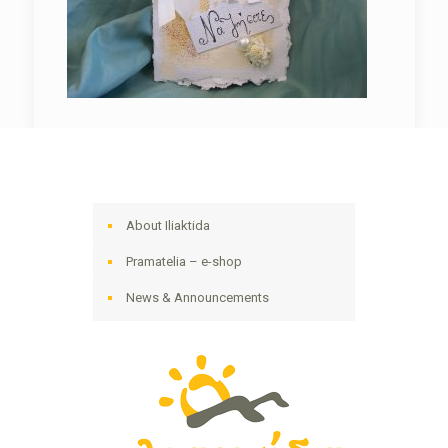
About Iliaktida
Pramatelia – e-shop
News & Announcements