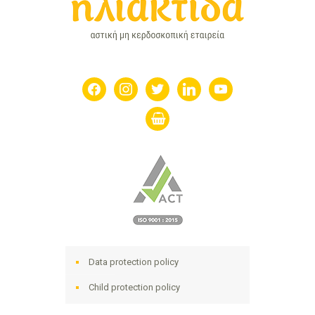
facebook
instagram
twitter
linkedin
youtube
shopping-
basket
Data protection policy
Child protection policy