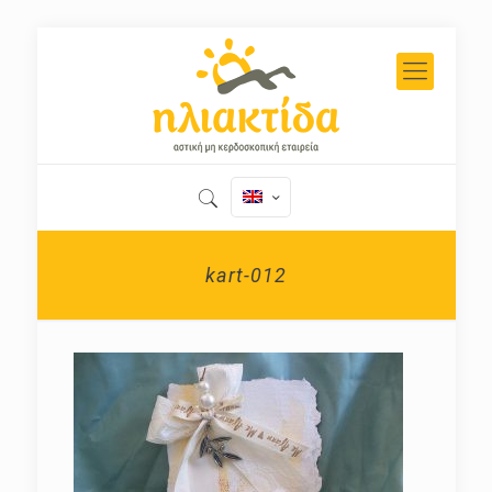
kart-012