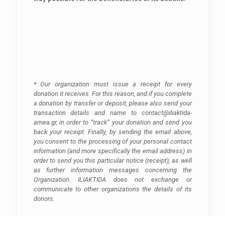
* Our organization must issue a receipt for every
donation it receives. For this reason, and if you complete
a donation by transfer or deposit, please also send your
transaction details and name to contact@iliaktida-
amea.gr, in order to “track” your donation and send you
back your receipt. Finally, by sending the email above,
you consent to the processing of your personal contact
information (and more specifically the email address) in
order to send you this particular notice (receipt), as well
as further information messages concerning the
Organization. ILIAKTIDA does not exchange or
communicate to other organizations the details of its
donors.