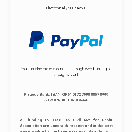
Electronically via paypal
You can also make a donation through web banking or
through a bank
Piraeus Bank:
IIBAN:
GR64 0172 7090 0057 0909
5859 876
BIC:
PIRBGRAA
All funding to ILIAKTIDA Civil Not for Profit
Association are used with respect and in the best
way possible for the beneficiaries of its actions.