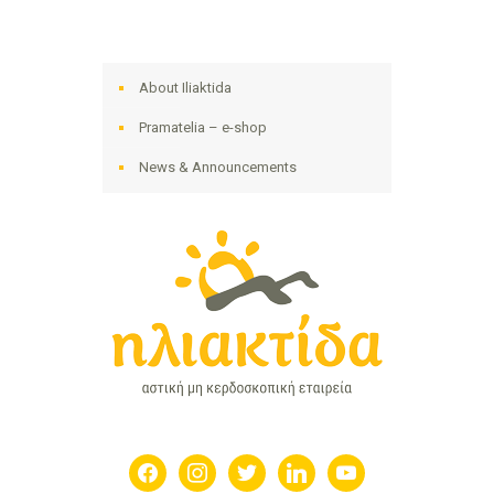
About Iliaktida
Pramatelia – e-shop
News & Announcements
facebook
instagram
twitter
linkedin
youtube