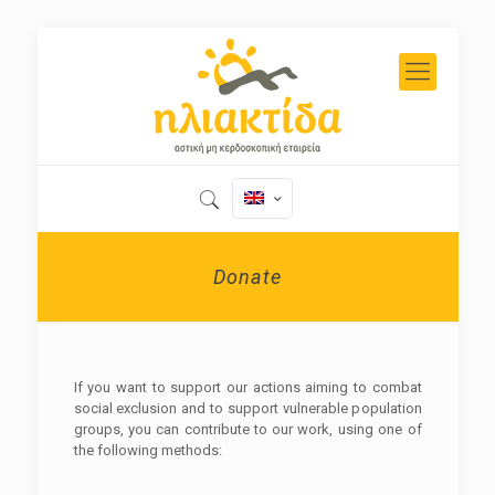
Donate
If you want to support our actions aiming to combat
social exclusion and to support vulnerable population
groups, you can contribute to our work, using one of
the following methods: