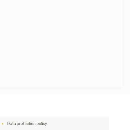
Data protection policy