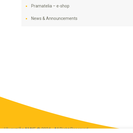
Pramatelia – e-shop
News & Announcements
Ηλιακτίδα ΑΜΚΕ © 2024 - All Right Reserved