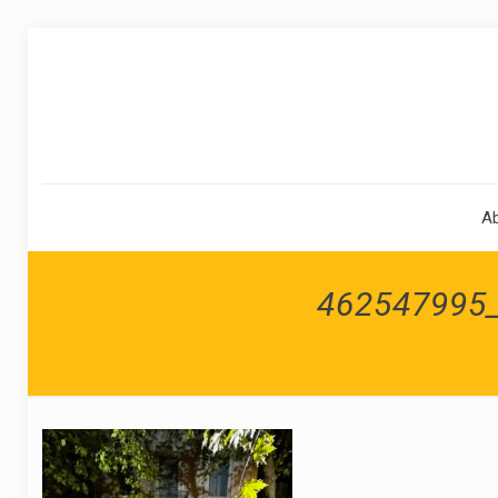
A
462547995