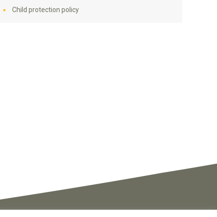
Child protection policy