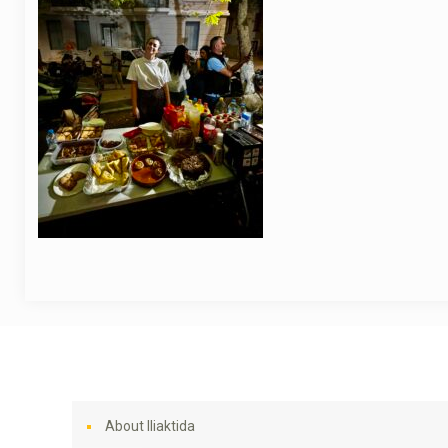
About Iliaktida