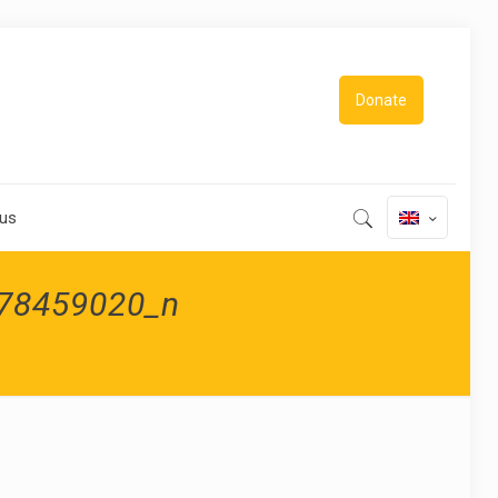
Donate
 us
78459020_n