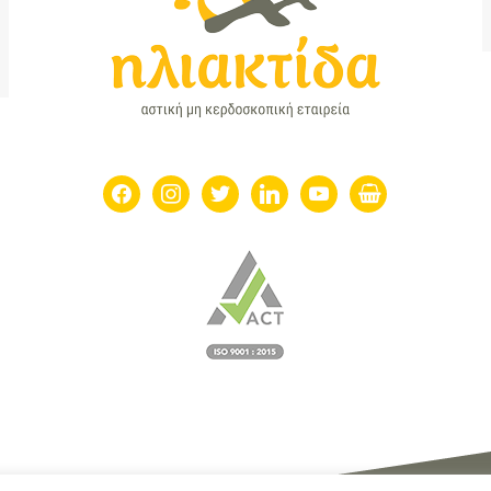
facebook
instagram
twitter
linkedin
youtube
shopping-
basket