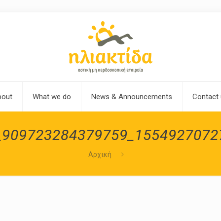
bout
What we do
News & Announcements
Contact
_909723284379759_1554927072
Αρχική