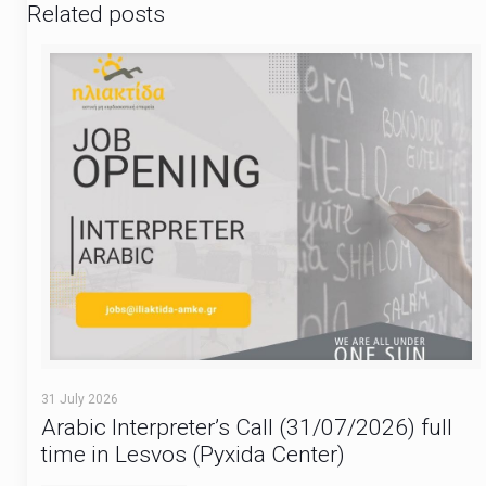
Related posts
31 July 2026
Arabic Interpreter’s Call (31/07/2026) full
time in Lesvos (Pyxida Center)