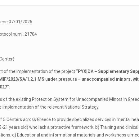
e 07/01/2026
tocol num.: 21704
 Center)
rt of the implementation of the project
“PYXIDA – Supplementary Suppo
AMIF/2023/SA/1.2.1 MS under pressure – unaccompanied minors, wit
027”.
ess of the existing Protection System for Unaccompanied Minors in Gre
he implementation of the relevant National Strategy.
 of 5 Centers across Greece to provide specialized services in mental h
1 years old) who lack a protective framework. b) Training and clinical su
titutions. d) Educational and informational materials and workshops a