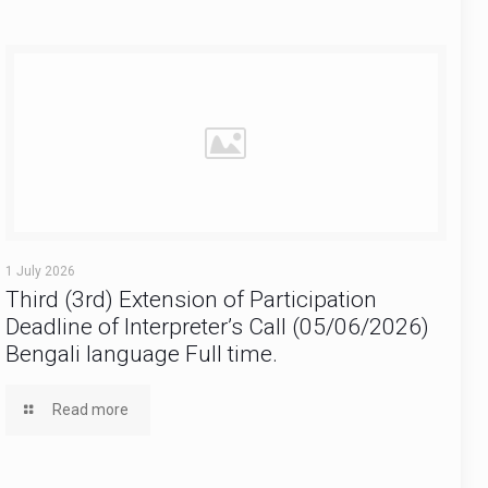
1 July 2026
Third (3rd) Extension of Participation
Deadline of Interpreter’s Call (05/06/2026)
Bengali language Full time.
Read more