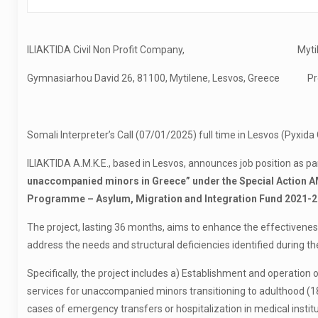
ILIAKTIDA Civil Non Profit Company, Mytilen
Gymnasiarhou David 26, 81100, Mytilene, Lesvos, Greece Pro
Somali Interpreter’s Call (07/01/2025) full time in Lesvos (Pyxida
ILIAKTIDA A.M.K.E., based in Lesvos, announces job position as pa
unaccompanied minors in Greece” under the Special Action 
Programme – Asylum, Migration and Integration Fund 2021-2
The project, lasting 36 months, aims to enhance the effectiven
address the needs and structural deficiencies identified during t
Specifically, the project includes a) Establishment and operation
services for unaccompanied minors transitioning to adulthood (18-2
cases of emergency transfers or hospitalization in medical ins