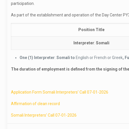
participation.
As part of the establishment and operation of the Day Center PYXI
Position Title
Interpreter
:
Somali
One
(1)
Interpreter
:
Somali to
English or French or Greek
, F
The duration of employment is defined from the signing of the c
Application Form Somali Interpreters’ Call 07-01-2026
Affirmation of clean record
Somali Interpreters’ Call 07-01-2026