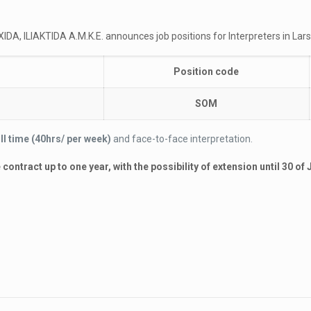
DA, ILIAKTIDA A.M.K.E. announces job positions for Interpreters in Lars
Position code
SOM
ull time (40hrs/ per week)
and face-to-face interpretation.
ontract up to one year, with the possibility of extension until 30 of