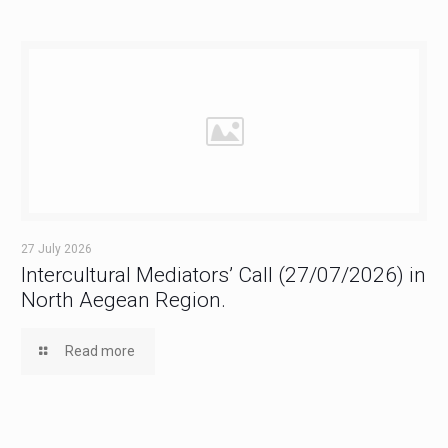
27 July 2026
Intercultural Mediators’ Call (27/07/2026) in
North Aegean Region.
Read more