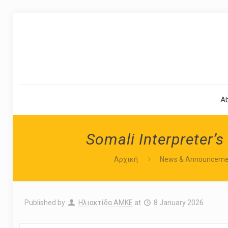
A
Somali Interpreter’s
Αρχική
News & Announceme
Published by
Ηλιακτίδα ΑΜΚΕ
at
8 January 2026