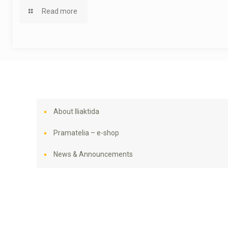
Read more
About Iliaktida
Pramatelia – e-shop
News & Announcements