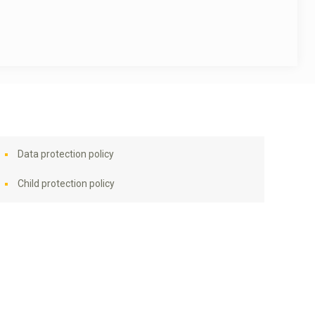
Data protection policy
Child protection policy