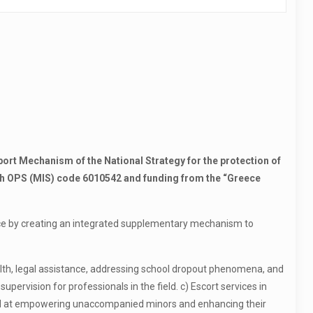
rt Mechanism of the National Strategy for the protection of
h OPS (MIS) code 6010542 and funding from the “Greece
ece by creating an integrated supplementary mechanism to
ealth, legal assistance, addressing school dropout phenomena, and
pervision for professionals in the field. c) Escort services in
imed at empowering unaccompanied minors and enhancing their