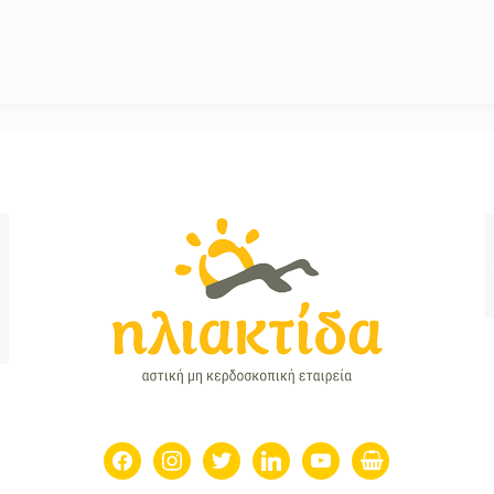
facebook
instagram
twitter
linkedin
youtube
shopping-
basket