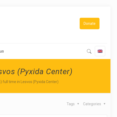
Donate
 us
esvos (Pyxida Center)
) full time in Lesvos (Pyxida Center)
Tags
Categories