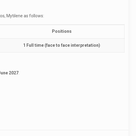
os, Mytilene as follows:
Positions
1 Full time (face to face interpretation)
 June 2027
.