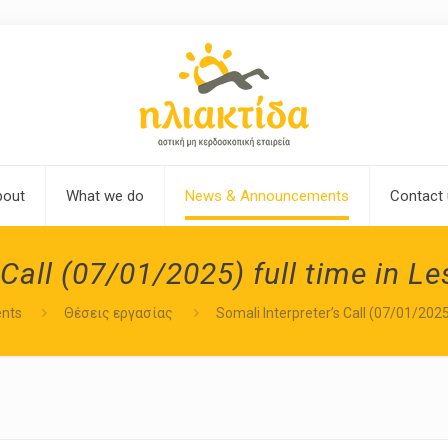
bout
What we do
News & Announcements
Contact
 Call (07/01/2025) full time in L
nts
Θέσεις εργασίας
Somali Interpreter’s Call (07/01/2025