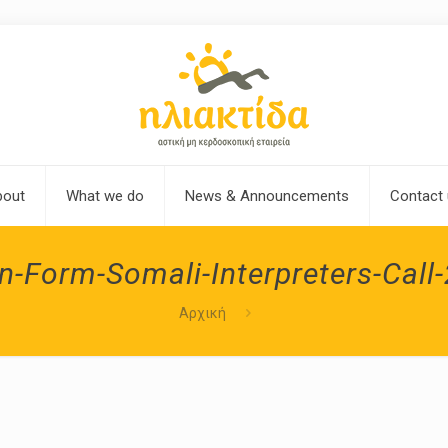
bout
What we do
News & Announcements
Contact
n-Form-Somali-Interpreters-Call
Αρχική