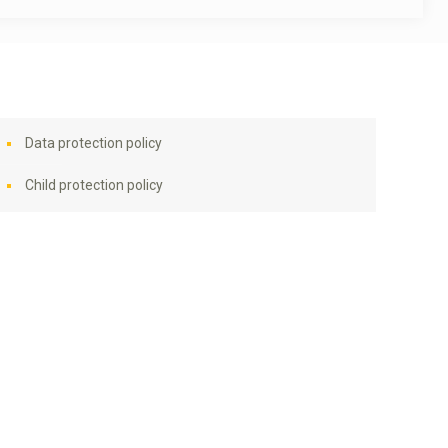
Data protection policy
Child protection policy