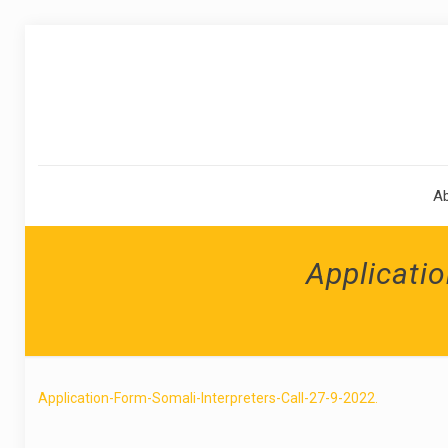
A
Applicatio
Application-Form-Somali-Interpreters-Call-27-9-2022.