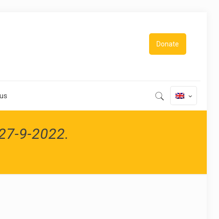
Donate
 us
-27-9-2022.