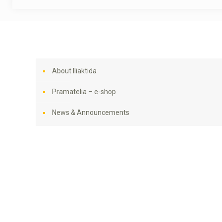
About Iliaktida
Pramatelia – e-shop
News & Announcements