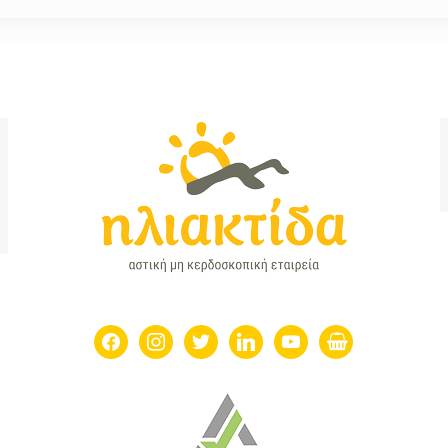
facebook
instagram
twitter
linkedin
youtube
shopping-
basket