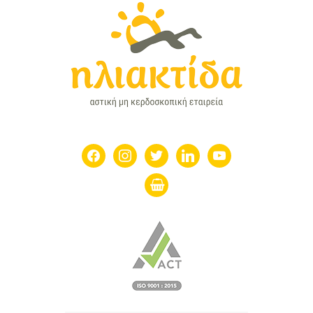
facebook
instagram
twitter
linkedin
youtube
shopping-
basket