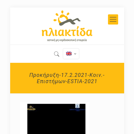
Προκήρυξη-17.2.2021-Κοιν.-
Επιστήμων-ESTIA-2021