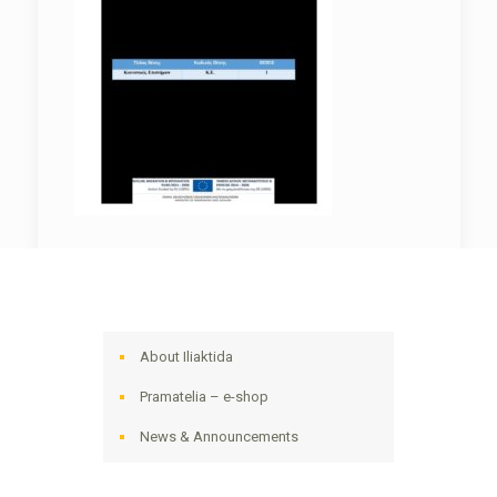
About Iliaktida
Pramatelia – e-shop
News & Announcements