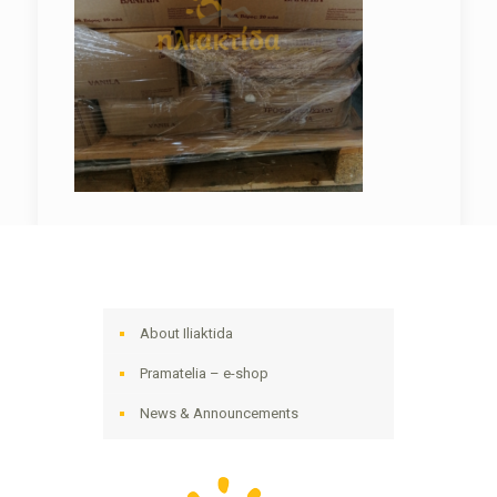
About Iliaktida
Pramatelia – e-shop
News & Announcements