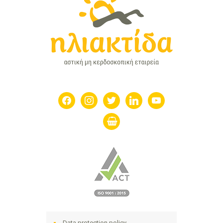
facebook
instagram
twitter
linkedin
youtube
shopping-
basket
Data protection policy