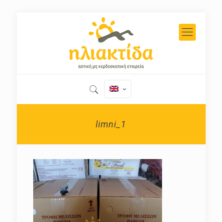
limni_1