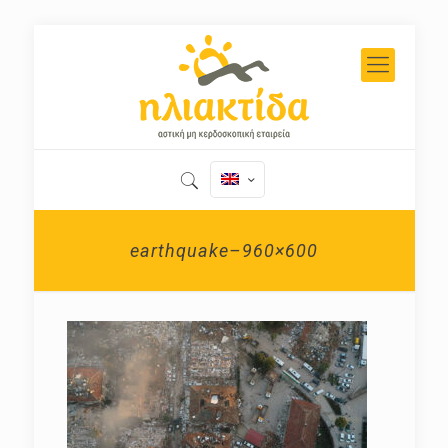
earthquake–960×600