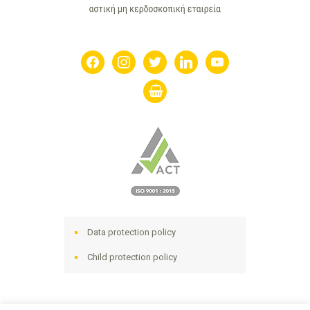
facebook
instagram
twitter
linkedin
youtube
shopping-
basket
Data protection policy
Child protection policy