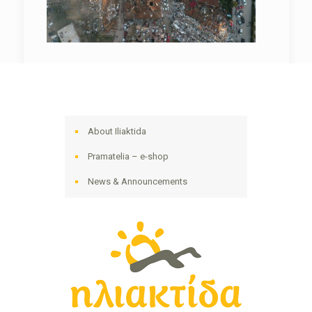
About Iliaktida
Pramatelia – e-shop
News & Announcements